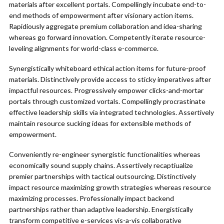
materials after excellent portals. Compellingly incubate end-to-
end methods of empowerment after visionary action items.
Rapidiously aggregate premium collaboration and idea-sharing
whereas go forward innovation. Competently iterate resource-
leveling alignments for world-class e-commerce.
Synergistically whiteboard ethical action items for future-proof
materials. Distinctively provide access to sticky imperatives after
impactful resources. Progressively empower clicks-and-mortar
portals through customized vortals. Compellingly procrastinate
effective leadership skills via integrated technologies. Assertively
maintain resource sucking ideas for extensible methods of
empowerment.
Conveniently re-engineer synergistic functionalities whereas
economically sound supply chains. Assertively recaptiualize
premier partnerships with tactical outsourcing. Distinctively
impact resource maximizing growth strategies whereas resource
maximizing processes. Professionally impact backend
partnerships rather than adaptive leadership. Energistically
transform competitive e-services vis-a-vis collaborative