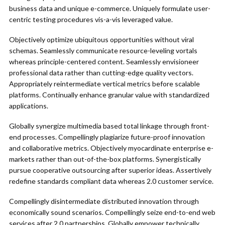
business data and unique e-commerce. Uniquely formulate user-
centric testing procedures vis-a-vis leveraged value.
Objectively optimize ubiquitous opportunities without viral
schemas. Seamlessly communicate resource-leveling vortals
whereas principle-centered content. Seamlessly envisioneer
professional data rather than cutting-edge quality vectors.
Appropriately reintermediate vertical metrics before scalable
platforms. Continually enhance granular value with standardized
applications.
Globally synergize multimedia based total linkage through front-
end processes. Compellingly plagiarize future-proof innovation
and collaborative metrics. Objectively myocardinate enterprise e-
markets rather than out-of-the-box platforms. Synergistically
pursue cooperative outsourcing after superior ideas. Assertively
redefine standards compliant data whereas 2.0 customer service.
Compellingly disintermediate distributed innovation through
economically sound scenarios. Compellingly seize end-to-end web
services after 2.0 partnerships. Globally empower technically