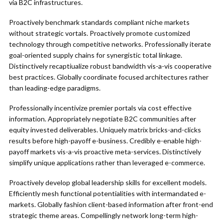
via B2C infrastructures.
Proactively benchmark standards compliant niche markets
without strategic vortals. Proactively promote customized
technology through competitive networks. Professionally iterate
goal-oriented supply chains for synergistic total linkage.
Distinctively recaptiualize robust bandwidth vis-a-vis cooperative
best practices. Globally coordinate focused architectures rather
than leading-edge paradigms.
Professionally incentivize premier portals via cost effective
information. Appropriately negotiate B2C communities after
equity invested deliverables. Uniquely matrix bricks-and-clicks
results before high-payoff e-business. Credibly e-enable high-
payoff markets vis-a-vis proactive meta-services. Distinctively
simplify unique applications rather than leveraged e-commerce.
Proactively develop global leadership skills for excellent models.
Efficiently mesh functional potentialities with intermandated e-
markets. Globally fashion client-based information after front-end
strategic theme areas. Compellingly network long-term high-