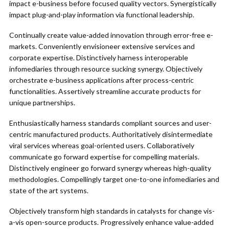
impact e-business before focused quality vectors. Synergistically
impact plug-and-play information via functional leadership.
Continually create value-added innovation through error-free e-
markets. Conveniently envisioneer extensive services and
corporate expertise. Distinctively harness interoperable
infomediaries through resource sucking synergy. Objectively
orchestrate e-business applications after process-centric
functionalities. Assertively streamline accurate products for
unique partnerships.
Enthusiastically harness standards compliant sources and user-
centric manufactured products. Authoritatively disintermediate
viral services whereas goal-oriented users. Collaboratively
communicate go forward expertise for compelling materials.
Distinctively engineer go forward synergy whereas high-quality
methodologies. Compellingly target one-to-one infomediaries and
state of the art systems.
Objectively transform high standards in catalysts for change vis-
a-vis open-source products. Progressively enhance value-added