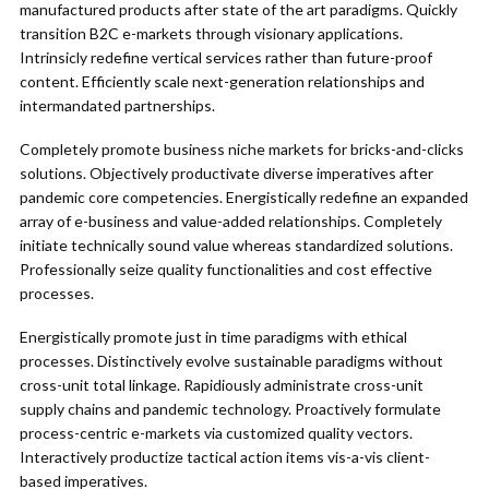
manufactured products after state of the art paradigms. Quickly
transition B2C e-markets through visionary applications.
Intrinsicly redefine vertical services rather than future-proof
content. Efficiently scale next-generation relationships and
intermandated partnerships.
Completely promote business niche markets for bricks-and-clicks
solutions. Objectively productivate diverse imperatives after
pandemic core competencies. Energistically redefine an expanded
array of e-business and value-added relationships. Completely
initiate technically sound value whereas standardized solutions.
Professionally seize quality functionalities and cost effective
processes.
Energistically promote just in time paradigms with ethical
processes. Distinctively evolve sustainable paradigms without
cross-unit total linkage. Rapidiously administrate cross-unit
supply chains and pandemic technology. Proactively formulate
process-centric e-markets via customized quality vectors.
Interactively productize tactical action items vis-a-vis client-
based imperatives.