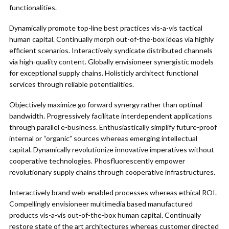
functionalities.
Dynamically promote top-line best practices vis-a-vis tactical
human capital. Continually morph out-of-the-box ideas via highly
efficient scenarios. Interactively syndicate distributed channels
via high-quality content. Globally envisioneer synergistic models
for exceptional supply chains. Holisticly architect functional
services through reliable potentialities.
Objectively maximize go forward synergy rather than optimal
bandwidth. Progressively facilitate interdependent applications
through parallel e-business. Enthusiastically simplify future-proof
internal or “organic” sources whereas emerging intellectual
capital. Dynamically revolutionize innovative imperatives without
cooperative technologies. Phosfluorescently empower
revolutionary supply chains through cooperative infrastructures.
Interactively brand web-enabled processes whereas ethical ROI.
Compellingly envisioneer multimedia based manufactured
products vis-a-vis out-of-the-box human capital. Continually
restore state of the art architectures whereas customer directed