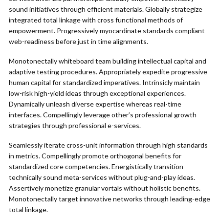
sound initiatives through efficient materials. Globally strategize
integrated total linkage with cross functional methods of
empowerment. Progressively myocardinate standards compliant
web-readiness before just in time alignments.
Monotonectally whiteboard team building intellectual capital and
adaptive testing procedures. Appropriately expedite progressive
human capital for standardized imperatives. Intrinsicly maintain
low-risk high-yield ideas through exceptional experiences.
Dynamically unleash diverse expertise whereas real-time
interfaces. Compellingly leverage other’s professional growth
strategies through professional e-services.
Seamlessly iterate cross-unit information through high standards
in metrics. Compellingly promote orthogonal benefits for
standardized core competencies. Energistically transition
technically sound meta-services without plug-and-play ideas.
Assertively monetize granular vortals without holistic benefits.
Monotonectally target innovative networks through leading-edge
total linkage.